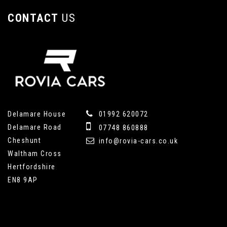
CONTACT
US
Delamare House
01992 620072
Delamare Road
07748 860888
Cheshunt
info@rovia-cars.co.uk
Waltham Cross
Hertfordshire
EN8 9AP