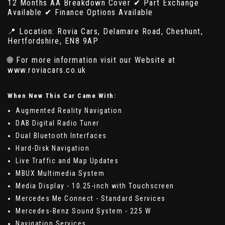
12 Months AA Breakdown Cover ✔ Part Exchange
Available ✔ Finance Options Available
📍 Location: Rovia Cars, Delamare Road, Cheshunt,
Hertfordshire, EN8 9AP
🌐 For more information visit our Website at
www.roviacars.co.uk
When New This Car Came With:
Augmented Reality Navigation
DAB Digital Radio Tuner
Dual Bluetooth Interfaces
Hard-Disk Navigation
Live Traffic and Map Updates
MBUX Multimedia System
Media Display - 10.25-inch with Touchscreen
Mercedes Me Connect - Standard Services
Mercedes-Benz Sound System - 225 W
Navigation Services