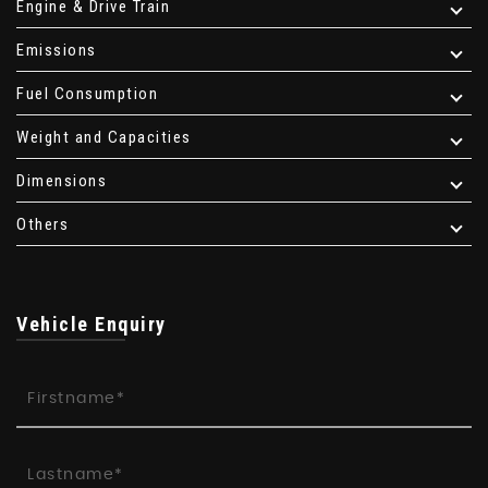
Engine & Drive Train
Emissions
Fuel Consumption
Weight and Capacities
Dimensions
Others
Vehicle Enquiry