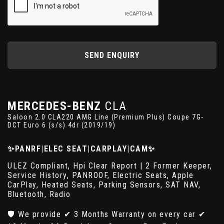
SEND ENQUIRY
MERCEDES-BENZ
CLA
Saloon 2.0 CLA220 AMG Line (Premium Plus) Coupe 7G-
DCT Euro 6 (s/s) 4dr (2019/19)
✨PANRF|ELEC SEAT|CARPLAY|CAM✨
ULEZ Compliant, Hpi Clear Report | 2 Former Keeper,
Service History, PANROOF, Electric Seats, Apple
CarPlay, Heated Seats, Parking Sensors, SAT NAV,
Bluetooth, Radio
🛡️ We provide ✔ 3 Months Warranty on every car ✔