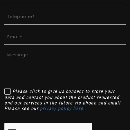
Please click to give us consent to store your
data and contact you about the product requested
and our services in the future via phone and email.
Please see our
privacy policy here
.