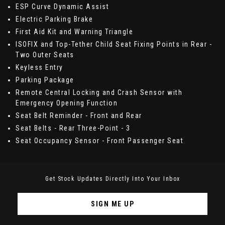
ESP Curve Dynamic Assist
Electric Parking Brake
First Aid Kit and Warning Triangle
ISOFIX and Top-Tether Child Seat Fixing Points in Rear -
Two Outer Seats
Keyless Entry
Parking Package
Remote Central Locking and Crash Sensor with
Emergency Opening Function
Seat Belt Reminder - Front and Rear
Seat Belts - Rear Three-Point - 3
Seat Occupancy Sensor - Front Passenger Seat
Get Stock Updates Directly Into Your Inbox
SIGN ME UP