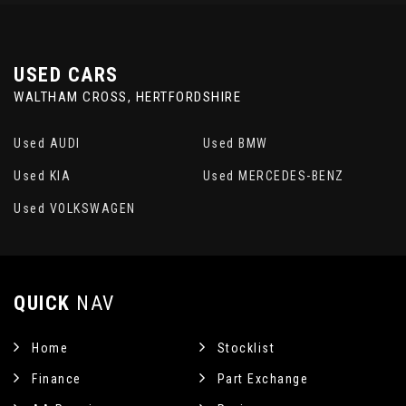
USED CARS
WALTHAM CROSS, HERTFORDSHIRE
Used AUDI
Used BMW
Used KIA
Used MERCEDES-BENZ
Used VOLKSWAGEN
QUICK
NAV
Home
Stocklist
Finance
Part Exchange