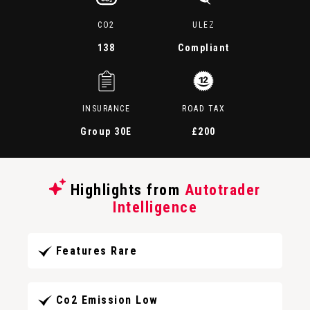
CO2
ULEZ
138
Compliant
INSURANCE
ROAD TAX
Group 30E
£200
Highlights from
Autotrader
Intelligence
Features Rare
Co2 Emission Low