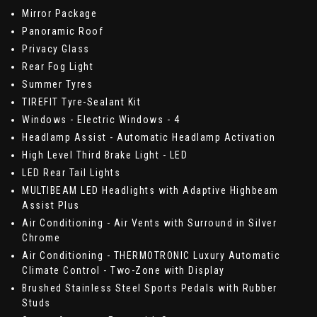
Mirror Package
Panoramic Roof
Privacy Glass
Rear Fog Light
Summer Tyres
TIREFIT Tyre-Sealant Kit
Windows - Electric Windows - 4
Headlamp Assist - Automatic Headlamp Activation
High Level Third Brake Light - LED
LED Rear Tail Lights
MULTIBEAM LED Headlights with Adaptive Highbeam
Assist Plus
Air Conditioning - Air Vents with Surround in Silver
Chrome
Air Conditioning - THERMOTRONIC Luxury Automatic
Climate Control - Two-Zone with Display
Brushed Stainless Steel Sports Pedals with Rubber
Studs