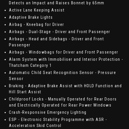
Detects an Impact and Raises Bonnet by 65mm
Active Lane Keeping Assist
Adaptive Brake Lights
Airbag - Kneebag for Driver
Airbags - Dual-Stage - Driver and Front Passenger
Airbags - Head and Sidebags - Driver and Front
Passenger
Airbags - Windowbags for Driver and Front Passenger
Alarm System with Immobiliser and Interior Protection -
Thatcham Category 1
Automatic Child Seat Recognition Sensor - Pressure
Sensor
Braking - Adaptive Brake Assist with HOLD Function and
Hill Start Assist
Childproof Locks - Manually Operated for Rear Doors
and Electrically Operated for Rear Power Windows
Crash-Responsive Emergency Lighting
ESP - Electronic Stability Programme with ASR -
Acceleration Skid Control