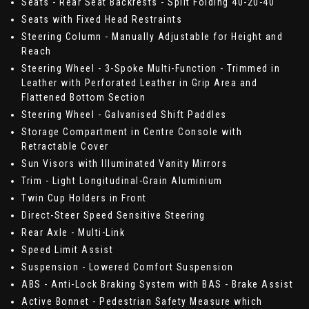
Seats - Rear Seat Backrests - Split Folding 40-20-40
Seats with Fixed Head Restraints
Steering Column - Manually Adjustable for Height and
Reach
Steering Wheel - 3-Spoke Multi-Function - Trimmed in
Leather with Perforated Leather in Grip Area and
Flattened Bottom Section
Steering Wheel - Galvanised Shift Paddles
Storage Compartment in Centre Console with
Retractable Cover
Sun Visors with Illuminated Vanity Mirrors
Trim - Light Longitudinal-Grain Aluminium
Twin Cup Holders in Front
Direct-Steer Speed Sensitive Steering
Rear Axle - Multi-Link
Speed Limit Assist
Suspension - Lowered Comfort Suspension
ABS - Anti-Lock Braking System with BAS - Brake Assist
Active Bonnet - Pedestrian Safety Measure which