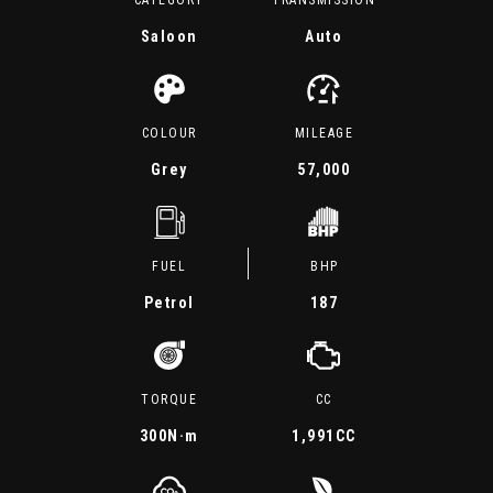
CATEGORY
TRANSMISSION
Saloon
Auto
COLOUR
MILEAGE
Grey
57,000
FUEL
BHP
Petrol
187
TORQUE
CC
300
N·m
1,991CC