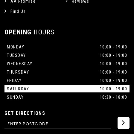
AA Promise
Reviews
Find Us
OPENING
HOURS
MONDAY
10:00 - 19:00
TUESDAY
10:00 - 19:00
WEDNESDAY
10:00 - 19:00
THURSDAY
10:00 - 19:00
FRIDAY
10:00 - 19:00
SATURDAY
10:00 - 19:00
SUNDAY
10:30 - 18:00
GET DIRECTIONS