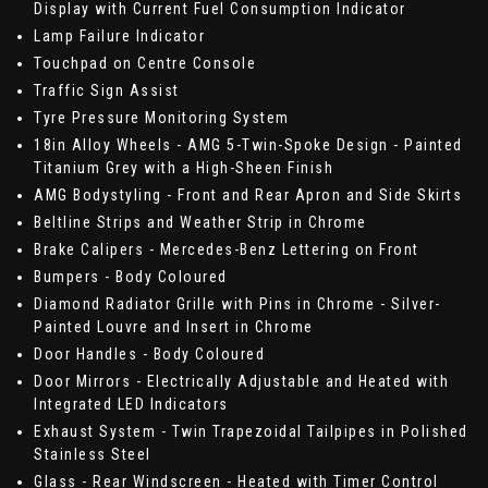
Display with Current Fuel Consumption Indicator
Lamp Failure Indicator
Touchpad on Centre Console
Traffic Sign Assist
Tyre Pressure Monitoring System
18in Alloy Wheels - AMG 5-Twin-Spoke Design - Painted
Titanium Grey with a High-Sheen Finish
AMG Bodystyling - Front and Rear Apron and Side Skirts
Beltline Strips and Weather Strip in Chrome
Brake Calipers - Mercedes-Benz Lettering on Front
Bumpers - Body Coloured
Diamond Radiator Grille with Pins in Chrome - Silver-
Painted Louvre and Insert in Chrome
Door Handles - Body Coloured
Door Mirrors - Electrically Adjustable and Heated with
Integrated LED Indicators
Exhaust System - Twin Trapezoidal Tailpipes in Polished
Stainless Steel
Glass - Rear Windscreen - Heated with Timer Control