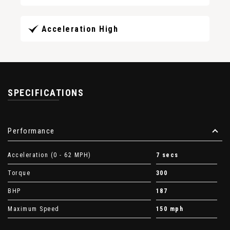
Acceleration High
SPECIFICATIONS
Performance
Acceleration (0 - 62 MPH)
7 secs
Torque
300
BHP
187
Maximum Speed
150 mph