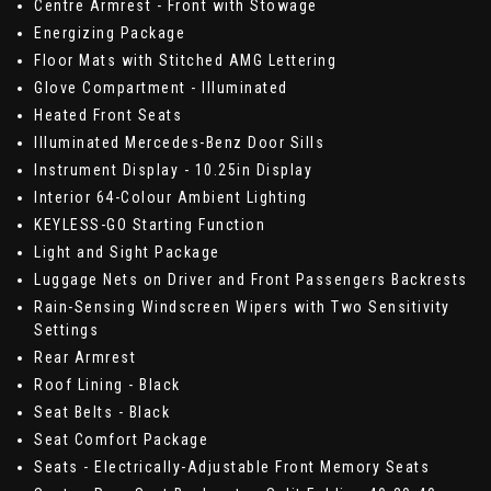
Centre Armrest - Front with Stowage
Energizing Package
Floor Mats with Stitched AMG Lettering
Glove Compartment - Illuminated
Heated Front Seats
Illuminated Mercedes-Benz Door Sills
Instrument Display - 10.25in Display
Interior 64-Colour Ambient Lighting
KEYLESS-GO Starting Function
Light and Sight Package
Luggage Nets on Driver and Front Passengers Backrests
Rain-Sensing Windscreen Wipers with Two Sensitivity
Settings
Rear Armrest
Roof Lining - Black
Seat Belts - Black
Seat Comfort Package
Seats - Electrically-Adjustable Front Memory Seats