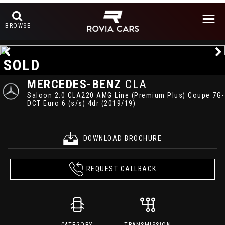
BROWSE
SOLD
MERCEDES-BENZ
CLA
Saloon 2.0 CLA220 AMG Line (Premium Plus) Coupe 7G-
DCT Euro 6 (s/s) 4dr (2019/19)
DOWNLOAD BROCHURE
REQUEST CALLBACK