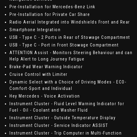
Pre-Installation for Mercedes-Benz Link
Pre-Installation for Private Car Share
Radio Aerial Integrated into Windshields Front and Rear
Smartphone Integration
USB - Type C - 2 Ports in Rear of Stowage Compartment
USB - Type C - Port in Front Stowage Compartment
ATTENTION Assist - Monitors Steering Behaviour and can
Help Alert to Long Journey Fatigue
Brake-Pad Wear Warning Indicator
Cruise Control with Limiter
Dynamic Select with a Choice of Driving Modes - ECO-
Comfort-Sport and Individual
Hey Mercedes - Voice Activation
Instrument Cluster - Fluid Level Warning Indicator for
Fuel - Oil - Coolant and Washer Fluid
Instrument Cluster - Outside Temperature Display
Instrument Cluster - Service Indicator ASSIST
Instrument Cluster - Trip Computer in Multi-Function