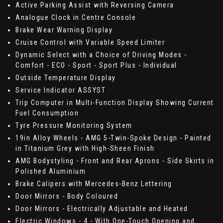
Active Parking Assist with Reversing Camera
Analogue Clock in Centre Console
Brake Wear Warning Display
Cruise Control with Variable Speed Limiter
Dynamic Select with a Choice of Driving Modes -
Comfort - ECO - Sport - Sport Plus - Individual
Outside Temperature Display
Service Indicator ASSYST
Trip Computer in Multi-Function Display Showing Current
Fuel Consumption
Tyre Pressure Monitoring System
19in Alloy Wheels - AMG 5-Twin-Spoke Design - Painted
in Titanium Grey with High-Sheen Finish
AMG Bodystyling - Front and Rear Aprons - Side Skirts in
Polished Aluminium
Brake Calipers with Mercedes-Benz Lettering
Door Mirrors - Body Coloured
Door Mirrors - Electrically Adjustable and Heated
Electric Windows - 4 - With One-Touch Opening and