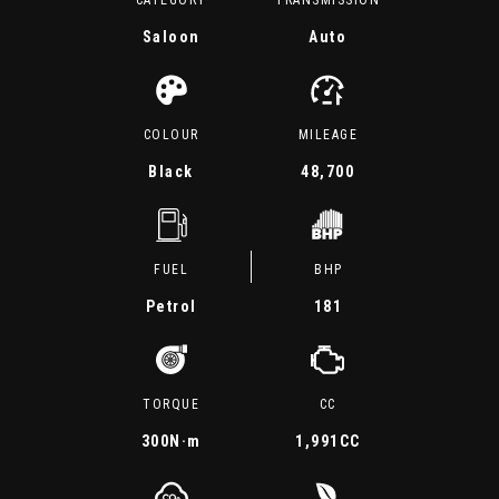
CATEGORY
TRANSMISSION
Saloon
Auto
COLOUR
MILEAGE
Black
48,700
FUEL
BHP
Petrol
181
TORQUE
CC
300
N·m
1,991CC