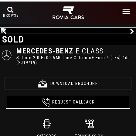
BROWSE
SOLD
MERCEDES-BENZ
E CLASS
Saloon 2.0 E200 AMG Line G-Tronic+ Euro 6 (s/s) 4dr
(2019/19)
DOWNLOAD BROCHURE
REQUEST CALLBACK