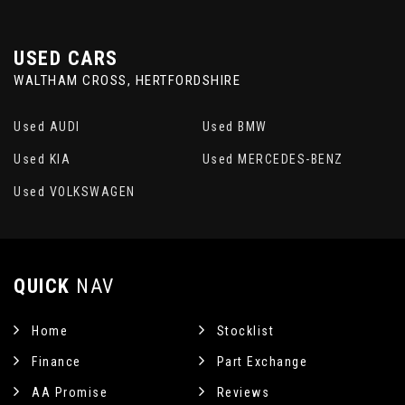
USED CARS
WALTHAM CROSS, HERTFORDSHIRE
Used AUDI
Used BMW
Used KIA
Used MERCEDES-BENZ
Used VOLKSWAGEN
QUICK
NAV
Home
Stocklist
Finance
Part Exchange
AA Promise
Reviews