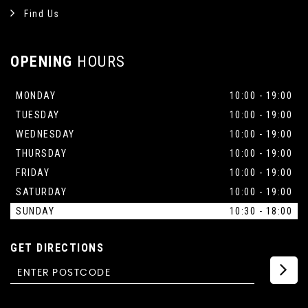
Find Us
OPENING
HOURS
MONDAY
10:00 - 19:00
TUESDAY
10:00 - 19:00
WEDNESDAY
10:00 - 19:00
THURSDAY
10:00 - 19:00
FRIDAY
10:00 - 19:00
SATURDAY
10:00 - 19:00
SUNDAY
10:30 - 18:00
GET DIRECTIONS