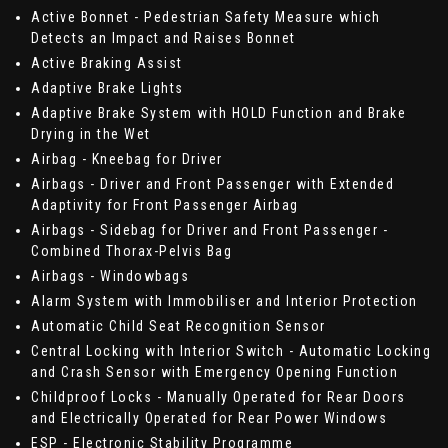
Active Bonnet - Pedestrian Safety Measure which
Detects an Impact and Raises Bonnet
Active Braking Assist
Adaptive Brake Lights
Adaptive Brake System with HOLD Function and Brake
Drying in the Wet
Airbag - Kneebag for Driver
Airbags - Driver and Front Passenger with Extended
Adaptivity for Front Passenger Airbag
Airbags - Sidebag for Driver and Front Passenger -
Combined Thorax-Pelvis Bag
Airbags - Windowbags
Alarm System with Immobiliser and Interior Protection
Automatic Child Seat Recognition Sensor
Central Locking with Interior Switch - Automatic Locking
and Crash Sensor with Emergency Opening Function
Childproof Locks - Manually Operated for Rear Doors
and Electrically Operated for Rear Power Windows
ESP - Electronic Stability Programme