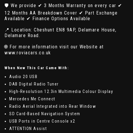
🛡️ We provide ✔ 3 Months Warranty on every car ✔
12 Months AA Breakdown Cover ✔ Part Exchange
Available ✔ Finance Options Available
📍 Location: Cheshunt EN8 9AP, Delamare House,
Delamare Road.
🌐 For more information visit our Website at
www.roviacars.co.uk
When New This Car Came With:
Audio 20 USB
DAB Digital Radio Tuner
High-Resolution 12.3in Multimedia Colour Display
Mercedes Me Connect
Radio Aerial Integrated into Rear Window
SD Card-Based Navigation System
USB Ports in Centre Console x2
ATTENTION Assist