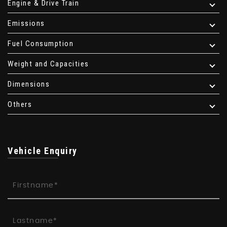
Engine & Drive Train
Emissions
Fuel Consumption
Weight and Capacities
Dimensions
Others
Vehicle Enquiry