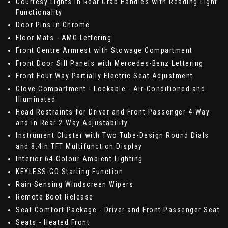
Courtesy Lights in Rear Grab Handles with Reading Light
Functionality
Door Pins in Chrome
Floor Mats - AMG Lettering
Front Centre Armrest with Stowage Compartment
Front Door Sill Panels with Mercedes-Benz Lettering
Front Four Way Partially Electric Seat Adjustment
Glove Compartment - Lockable - Air-Conditioned and
Illuminated
Head Restraints for Driver and Front Passenger 4-Way
and in Rear 2-Way Adjustability
Instrument Cluster with Two Tube-Design Round Dials
and 8.4in TFT Multifunction Display
Interior 64-Colour Ambient Lighting
KEYLESS-GO Starting Function
Rain Sensing Windscreen Wipers
Remote Boot Release
Seat Comfort Package - Driver and Front Passenger Seat
Seats - Heated Front