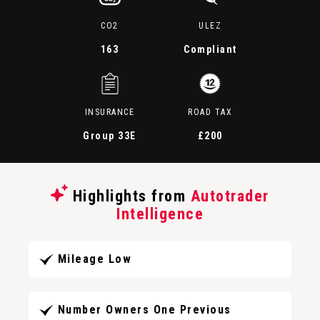
CO2
ULEZ
163
Compliant
INSURANCE
ROAD TAX
Group 33E
£200
Highlights from
Autotrader
Intelligence
Mileage Low
Number Owners One Previous