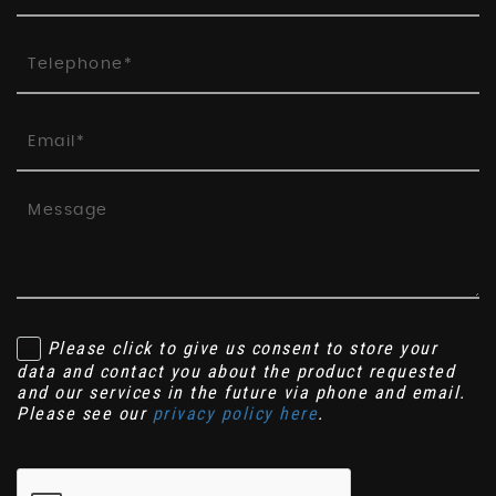
Please click to give us consent to store your
data and contact you about the product requested
and our services in the future via phone and email.
Please see our
privacy policy here
.