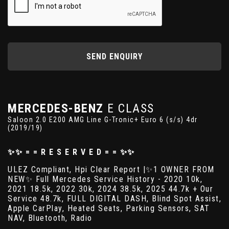
SEND ENQUIRY
MERCEDES-BENZ
E CLASS
Saloon 2.0 E200 AMG Line G-Tronic+ Euro 6 (s/s) 4dr
(2019/19)
✨✨ = = R E S E R V E D = = ✨✨
ULEZ Compliant, Hpi Clear Report |✨1 OWNER FROM
NEW✨ Full Mercedes Service History - 2020 10k,
2021 18.5k, 2022 30k, 2024 38.5k, 2025 44.7k + Our
Service 48.7k, FULL DIGITAL DASH, Blind Spot Assist,
Apple CarPlay, Heated Seats, Parking Sensors, SAT
NAV, Bluetooth, Radio