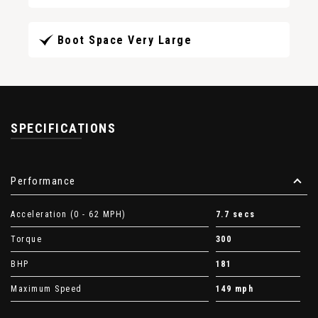
Boot Space Very Large
SPECIFICATIONS
Performance
Acceleration (0 - 62 MPH)
7.7 secs
Torque
300
BHP
181
Maximum Speed
149 mph