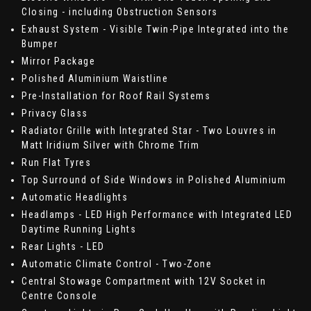
Closing - including Obstruction Sensors
Exhaust System - Visible Twin-Pipe Integrated into the
Bumper
Mirror Package
Polished Aluminium Waistline
Pre-Installation for Roof Rail Systems
Privacy Glass
Radiator Grille with Integrated Star - Two Louvres in
Matt Iridium Silver with Chrome Trim
Run Flat Tyres
Top Surround of Side Windows in Polished Aluminium
Automatic Headlights
Headlamps - LED High Performance with Integrated LED
Daytime Running Lights
Rear Lights - LED
Automatic Climate Control - Two-Zone
Central Stowage Compartment with 12V Socket in
Centre Console