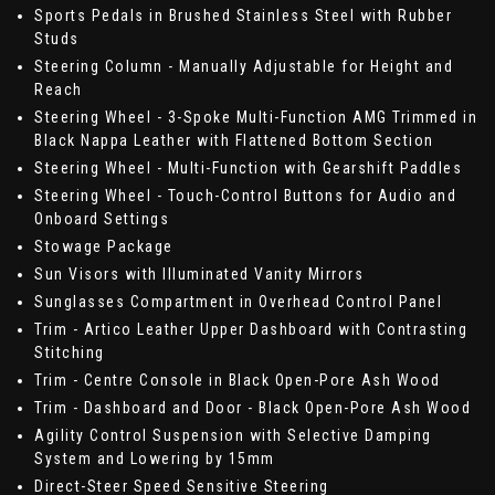
Sports Pedals in Brushed Stainless Steel with Rubber
Studs
Steering Column - Manually Adjustable for Height and
Reach
Steering Wheel - 3-Spoke Multi-Function AMG Trimmed in
Black Nappa Leather with Flattened Bottom Section
Steering Wheel - Multi-Function with Gearshift Paddles
Steering Wheel - Touch-Control Buttons for Audio and
Onboard Settings
Stowage Package
Sun Visors with Illuminated Vanity Mirrors
Sunglasses Compartment in Overhead Control Panel
Trim - Artico Leather Upper Dashboard with Contrasting
Stitching
Trim - Centre Console in Black Open-Pore Ash Wood
Trim - Dashboard and Door - Black Open-Pore Ash Wood
Agility Control Suspension with Selective Damping
System and Lowering by 15mm
Direct-Steer Speed Sensitive Steering