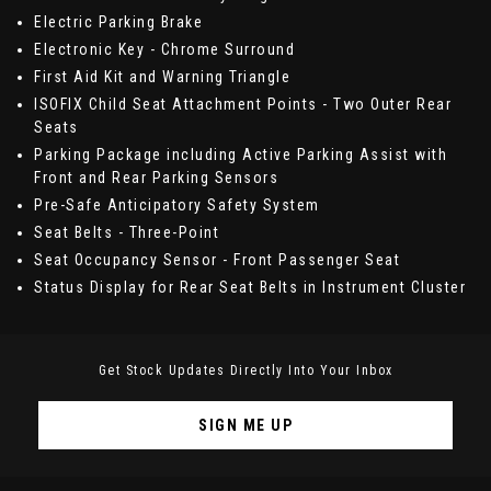
Electric Parking Brake
Electronic Key - Chrome Surround
First Aid Kit and Warning Triangle
ISOFIX Child Seat Attachment Points - Two Outer Rear
Seats
Parking Package including Active Parking Assist with
Front and Rear Parking Sensors
Pre-Safe Anticipatory Safety System
Seat Belts - Three-Point
Seat Occupancy Sensor - Front Passenger Seat
Status Display for Rear Seat Belts in Instrument Cluster
Get Stock Updates Directly Into Your Inbox
SIGN ME UP