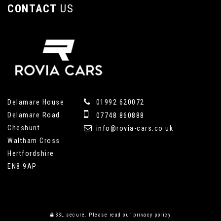
CONTACT
US
Delamare House
01992 620072
Delamare Road
07748 860888
Cheshunt
info@rovia-cars.co.uk
Waltham Cross
Hertfordshire
EN8 9AP
SSL secure.
Please read our
privacy policy