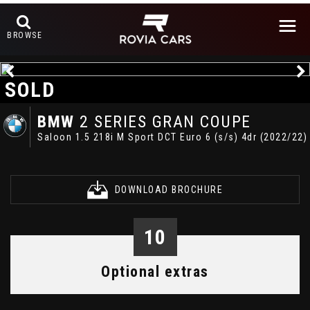
BROWSE
SOLD
BMW
2 SERIES GRAN COUPE
Saloon 1.5 218i M Sport DCT Euro 6 (s/s) 4dr (2022/22)
DOWNLOAD BROCHURE
10
Optional extras