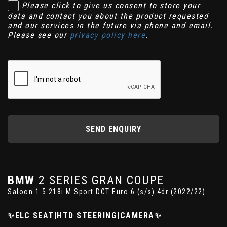
Please click to give us consent to store your
data and contact you about the product requested
and our services in the future via phone and email.
Please see our
privacy policy here
.
SEND ENQUIRY
BMW
2 SERIES GRAN COUPE
Saloon 1.5 218i M Sport DCT Euro 6 (s/s) 4dr (2022/22)
✨ELC SEAT|HTD STEERING|CAMERA✨