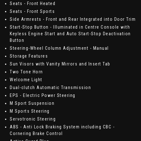
Seats - Front Heated
Seats - Front Sports
Side Armrests - Front and Rear Integrated into Door Trim
Start-Stop Button - Illuminated in Centre Console with
Keyless Engine Start and Auto Start-Stop Deactivation
Button
Steering-Wheel Column Adjustment - Manual
Storage Features
Sun Visors with Vanity Mirrors and Insert Tab
Two Tone Horn
Welcome Light
Dual-clutch Automatic Transmission
EPS - Electric Power Steering
M Sport Suspension
M Sports Steering
Servotronic Steering
ABS - Anti Lock Braking System including CBC -
Cornering Brake Control