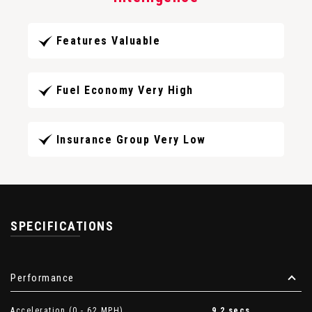
Features Valuable
Fuel Economy Very High
Insurance Group Very Low
SPECIFICATIONS
Performance
Acceleration (0 - 62 MPH)
9.2 secs