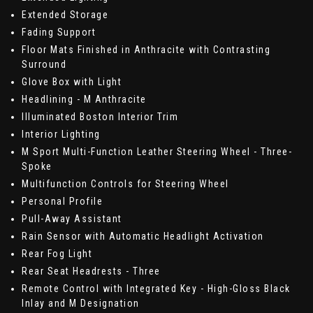
Extended Storage
Fading Support
Floor Mats Finished in Anthracite with Contrasting
Surround
Glove Box with Light
Headlining - M Anthracite
Illuminated Boston Interior Trim
Interior Lighting
M Sport Multi-Function Leather Steering Wheel - Three-
Spoke
Multifunction Controls for Steering Wheel
Personal Profile
Pull-Away Assistant
Rain Sensor with Automatic Headlight Activation
Rear Fog Light
Rear Seat Headrests - Three
Remote Control with Integrated Key - High-Gloss Black
Inlay and M Designation