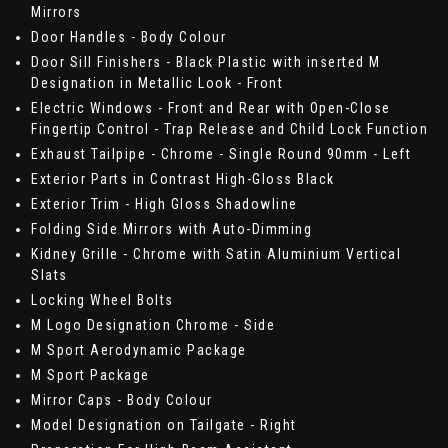
Mirrors
Door Handles - Body Colour
Door Sill Finishers - Black Plastic with inserted M
Designation in Metallic Look - Front
Electric Windows - Front and Rear with Open-Close
Fingertip Control - Trap Release and Child Lock Function
Exhaust Tailpipe - Chrome - Single Round 90mm - Left
Exterior Parts in Contrast High-Gloss Black
Exterior Trim - High Gloss Shadowline
Folding Side Mirrors with Auto-Dimming
Kidney Grille - Chrome with Satin Aluminium Vertical
Slats
Locking Wheel Bolts
M Logo Designation Chrome - Side
M Sport Aerodynamic Package
M Sport Package
Mirror Caps - Body Colour
Model Designation on Tailgate - Right