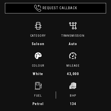
REQUEST CALLBACK
CATEGORY
TRANSMISSION
Saloon
Auto
COLOUR
MILEAGE
White
43,000
FUEL
BHP
Petrol
134