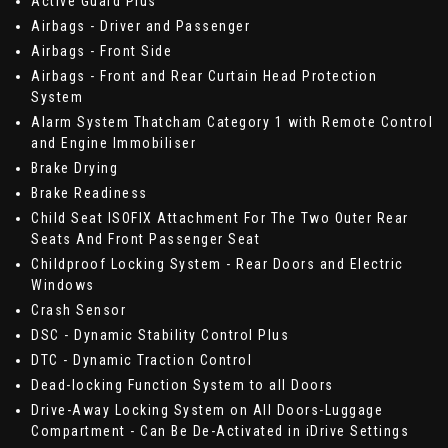
Active Guard Plus
Airbags - Driver and Passenger
Airbags - Front Side
Airbags - Front and Rear Curtain Head Protection
System
Alarm System Thatcham Category 1 with Remote Control
and Engine Immobiliser
Brake Drying
Brake Readiness
Child Seat ISOFIX Attachment For The Two Outer Rear
Seats And Front Passenger Seat
Childproof Locking System - Rear Doors and Electric
Windows
Crash Sensor
DSC - Dynamic Stability Control Plus
DTC - Dynamic Traction Control
Dead-locking Function System to all Doors
Drive-Away Locking System on All Doors-Luggage
Compartment - Can Be De-Activated in iDrive Settings