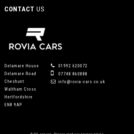
CONTACT
US
Delamare House
01992 620072
Delamare Road
07748 860888
Cheshunt
info@rovia-cars.co.uk
Waltham Cross
Hertfordshire
EN8 9AP