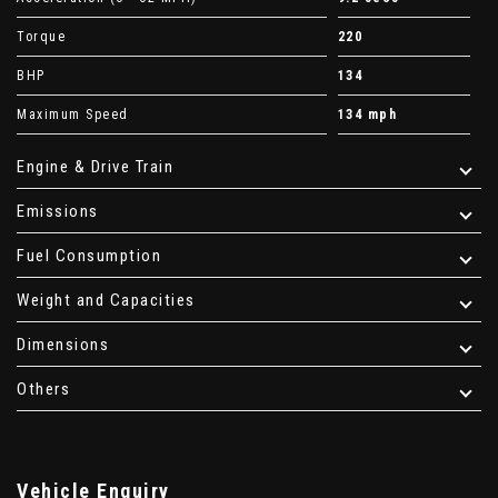
Torque
220
BHP
134
Maximum Speed
134 mph
Engine & Drive Train
Emissions
Fuel Consumption
Weight and Capacities
Dimensions
Others
Vehicle Enquiry