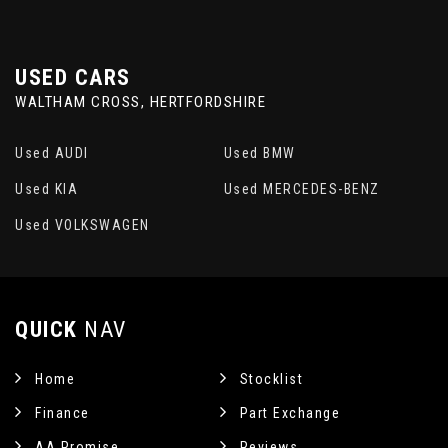
USED CARS
WALTHAM CROSS, HERTFORDSHIRE
Used AUDI
Used BMW
Used KIA
Used MERCEDES-BENZ
Used VOLKSWAGEN
QUICK
NAV
Home
Stocklist
Finance
Part Exchange
AA Promise
Reviews