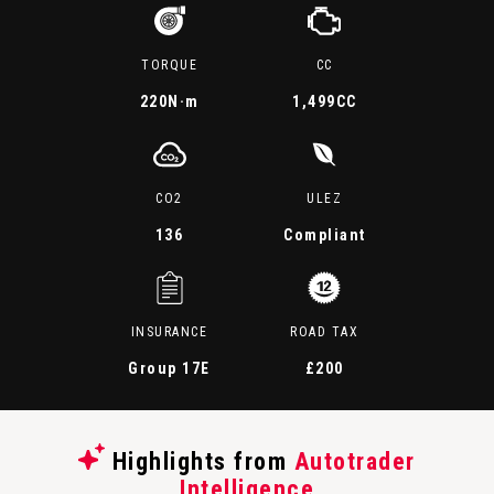
TORQUE
CC
220
N·m
1,499CC
CO2
ULEZ
136
Compliant
INSURANCE
ROAD TAX
Group 17E
£200
Highlights from
Autotrader
Intelligence