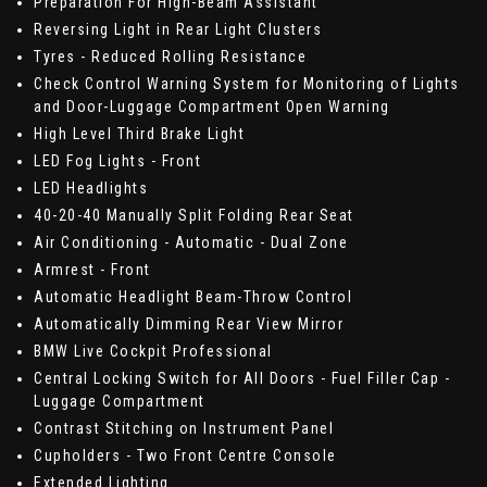
Preparation For High-Beam Assistant
Reversing Light in Rear Light Clusters
Tyres - Reduced Rolling Resistance
Check Control Warning System for Monitoring of Lights
and Door-Luggage Compartment Open Warning
High Level Third Brake Light
LED Fog Lights - Front
LED Headlights
40-20-40 Manually Split Folding Rear Seat
Air Conditioning - Automatic - Dual Zone
Armrest - Front
Automatic Headlight Beam-Throw Control
Automatically Dimming Rear View Mirror
BMW Live Cockpit Professional
Central Locking Switch for All Doors - Fuel Filler Cap -
Luggage Compartment
Contrast Stitching on Instrument Panel
Cupholders - Two Front Centre Console
Extended Lighting