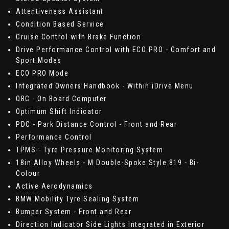
Attentiveness Assistant
Condition Based Service
Cruise Control with Brake Function
Drive Performance Control with ECO PRO - Comfort and
Sport Modes
ECO PRO Mode
Integrated Owners Handbook - Within iDrive Menu
OBC - On Board Computer
Optimum Shift Indicator
PDC - Park Distance Control - Front and Rear
Performance Control
TPMS - Tyre Pressure Monitoring System
18in Alloy Wheels - M Double-Spoke Style 819 - Bi-
Colour
Active Aerodynamics
BMW Mobility Tyre Sealing System
Bumper System - Front and Rear
Direction Indicator Side Lights Integrated in Exterior