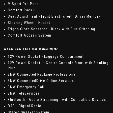
M Sport Pro Pack
Comfort Pack II
Seat Adjustment - Front Electric with Driver Memory
Steering Wheel - Heated
Trigon Cloth-Sensatec - Black with Blue Stitching
Comfort Access System
When New This Car Came With:
12V Power Socket - Luggage Compartment
12V Power Socket in Centre Console Front with Blanking
Plug
BMW Connected Package Professional
BMW ConnectedDrive Online Services
BMW Emergency Call
BMW TeleServices
Bluetooth - Audio Streaming - with Compatible Devices
DAB - Digital Radio
Stereo Speaker System