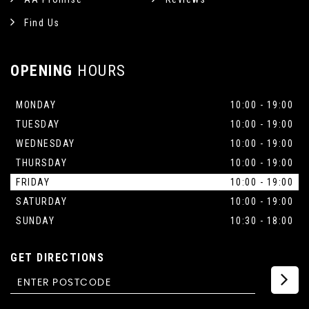
Find Us
OPENING
HOURS
MONDAY
10:00 - 19:00
TUESDAY
10:00 - 19:00
WEDNESDAY
10:00 - 19:00
THURSDAY
10:00 - 19:00
FRIDAY
10:00 - 19:00
SATURDAY
10:00 - 19:00
SUNDAY
10:30 - 18:00
GET DIRECTIONS