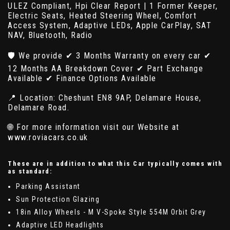
ULEZ Compliant, Hpi Clear Report | 1 Former Keeper,
Electric Seats, Heated Steering Wheel, Comfort
Access System, Adaptive LEDs, Apple CarPlay, SAT
NAV, Bluetooth, Radio
🛡️ We provide ✔ 3 Months Warranty on every car ✔
12 Months AA Breakdown Cover ✔ Part Exchange
Available ✔ Finance Options Available
📍 Location: Cheshunt EN8 9AP, Delamare House,
Delamare Road.
🌐 For more information visit our Website at
www.roviacars.co.uk
These are in addition to what this Car typically comes with
as standard:
Parking Assistant
Sun Protection Glazing
18in Alloy Wheels - M V-Spoke Style 554M Orbit Grey
Adaptive LED Headlights