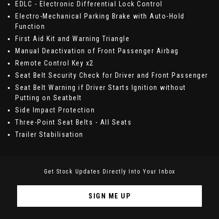
EDLC - Electronic Differential Lock Control
Electro-Mechanical Parking Brake with Auto-Hold
Function
First Aid Kit and Warning Triangle
Manual Deactivation of Front Passenger Airbag
Remote Control Key x2
Seat Belt Security Check for Driver and Front Passenger
Seat Belt Warning if Driver Starts Ignition without
Putting on Seatbelt
Side Impact Protection
Three-Point Seat Belts - All Seats
Trailer Stabilisation
Get Stock Updates Directly Into Your Inbox
SIGN ME UP