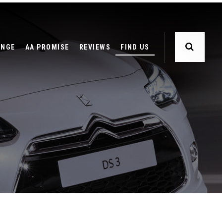
ANGE
AA PROMISE
REVIEWS
FIND US