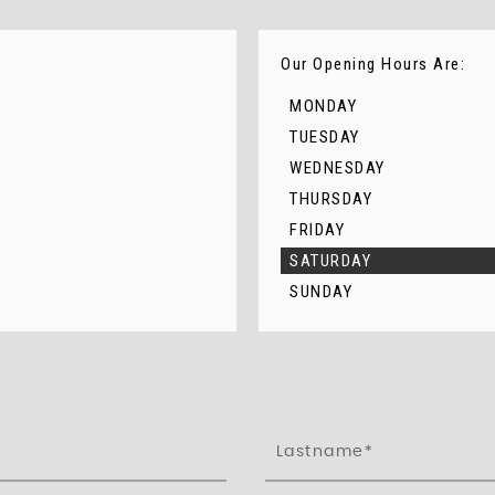
Our Opening Hours Are:
MONDAY
TUESDAY
WEDNESDAY
THURSDAY
FRIDAY
SATURDAY
SUNDAY