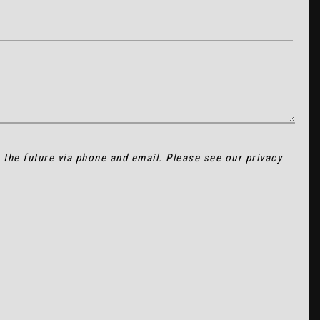
n the future via phone and email. Please see our
privacy