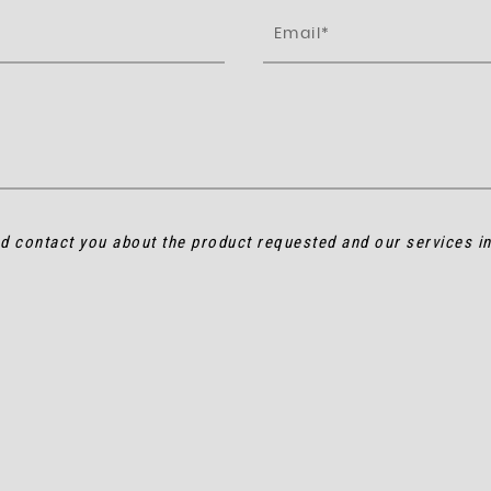
nd contact you about the product requested and our services i