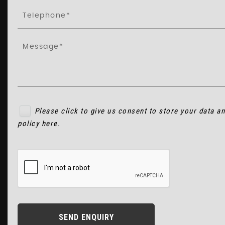
Please click to give us consent to store your data a
policy here
.
SEND ENQUIRY