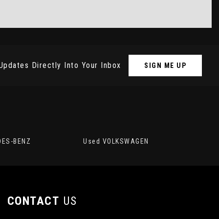
Updates Directly Into Your Inbox
SIGN ME UP
DES-BENZ
Used VOLKSWAGEN
CONTACT
US