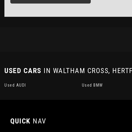
USED CARS
IN
WALTHAM CROSS, HERT
Used AUDI
Used BMW
QUICK
NAV