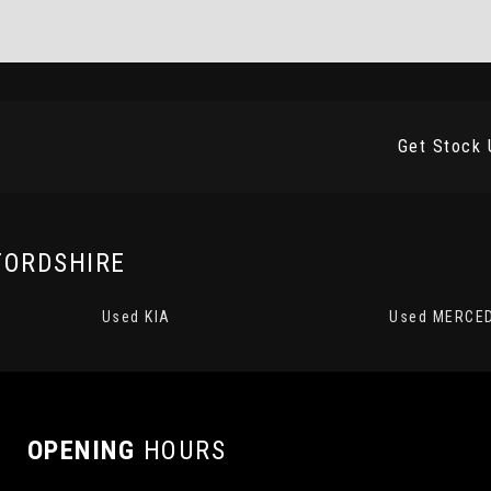
Get Stock 
FORDSHIRE
Used KIA
Used MERCE
OPENING
HOURS