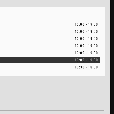
10:00 - 19:00
10:00 - 19:00
10:00 - 19:00
10:00 - 19:00
10:00 - 19:00
10:00 - 19:00
10:30 - 18:00