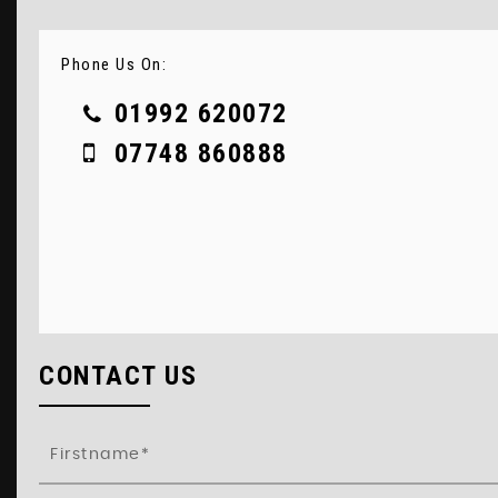
Phone Us On:
01992 620072
07748 860888
CONTACT US