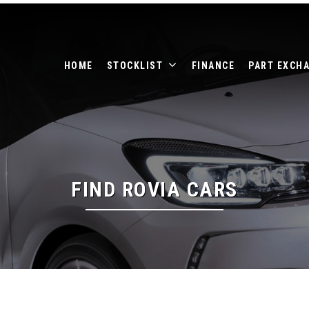
HOME
STOCKLIST
FINANCE
PART EXCH
FIND ROVIA CARS