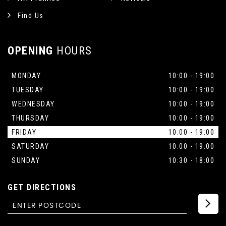
Find Us
OPENING
HOURS
MONDAY
10:00 - 19:00
TUESDAY
10:00 - 19:00
WEDNESDAY
10:00 - 19:00
THURSDAY
10:00 - 19:00
FRIDAY
10:00 - 19:00
SATURDAY
10:00 - 19:00
SUNDAY
10:30 - 18:00
GET DIRECTIONS