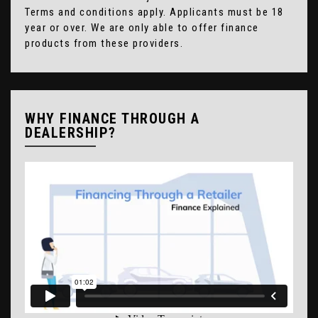
Terms and conditions apply. Applicants must be 18
year or over. We are only able to offer finance
products from these providers.
WHY FINANCE THROUGH A
DEALERSHIP?