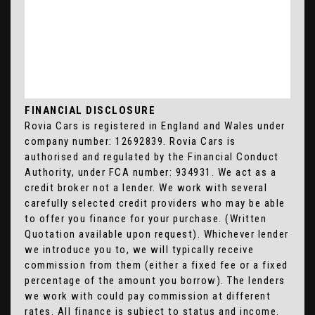
FINANCIAL DISCLOSURE
Rovia Cars is registered in England and Wales under
company number: 12692839. Rovia Cars is
authorised and regulated by the Financial Conduct
Authority, under FCA number: 934931. We act as a
credit broker not a lender. We work with several
carefully selected credit providers who may be able
to offer you finance for your purchase. (Written
Quotation available upon request). Whichever lender
we introduce you to, we will typically receive
commission from them (either a fixed fee or a fixed
percentage of the amount you borrow). The lenders
we work with could pay commission at different
rates. All finance is subject to status and income.