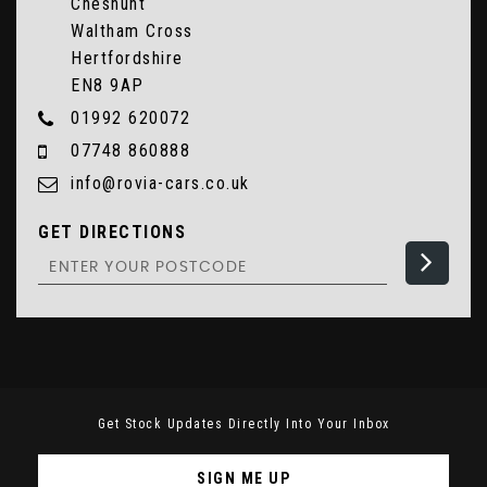
Cheshunt
Waltham Cross
Hertfordshire
EN8 9AP
01992 620072
07748 860888
info@rovia-cars.co.uk
GET DIRECTIONS
Get Stock Updates Directly Into Your Inbox
SIGN ME UP