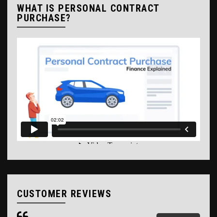
WHAT IS PERSONAL CONTRACT
PURCHASE?
CUSTOMER REVIEWS