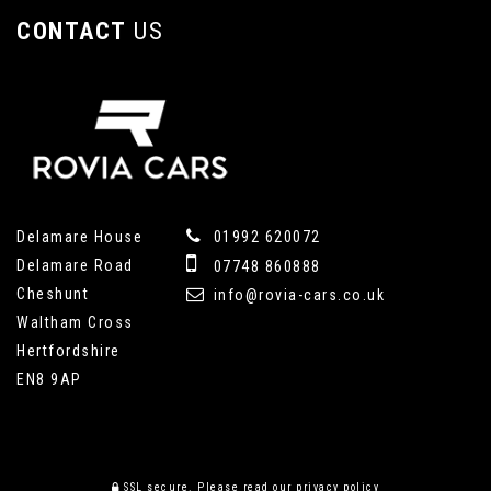
CONTACT
US
Delamare House
01992 620072
Delamare Road
07748 860888
Cheshunt
info@rovia-cars.co.uk
Waltham Cross
Hertfordshire
EN8 9AP
SSL secure.
Please read our
privacy policy