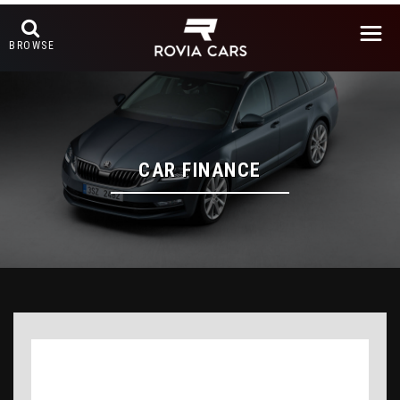
BROWSE
CAR FINANCE