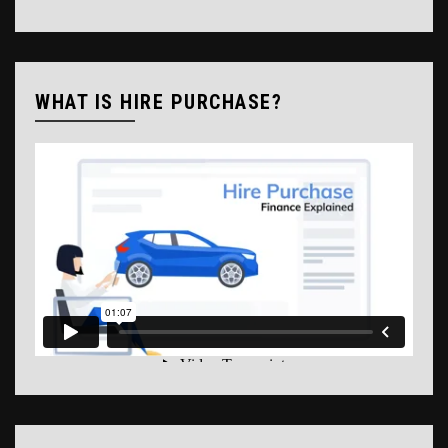
WHAT IS HIRE PURCHASE?