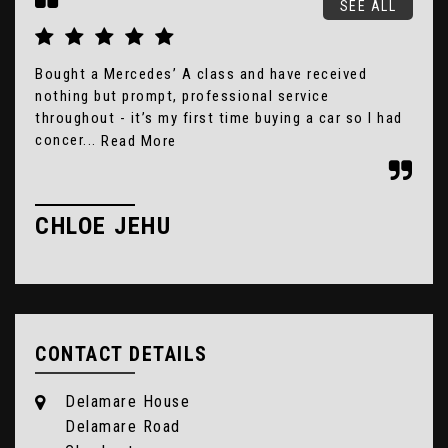
SEE ALL
Bought a Mercedes’ A class and have received
Gre
nothing but prompt, professional service
2 h
throughout - it’s my first time buying a car so I had
rec
concer...
Read More
E
CHLOE JEHU
CONTACT DETAILS
Delamare House
Delamare Road