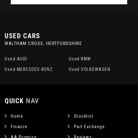
USED CARS
WALTHAM CROSS, HERTFORDSHIRE
Used AUDI
Used BMW
Used MERCEDES-BENZ
Used VOLKSWAGEN
QUICK
NAV
Home
Stocklist
Finance
Part Exchange
AA Promise
Reviews