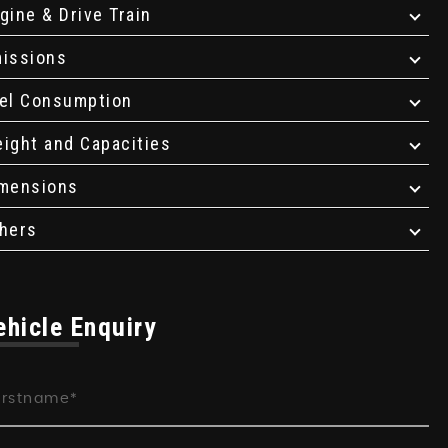
gine & Drive Train
issions
el Consumption
ight and Capacities
mensions
hers
ehicle Enquiry