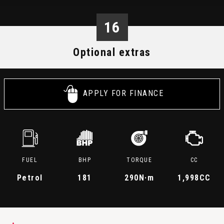
16
Optional extras
APPLY FOR FINANCE
FUEL
BHP
TORQUE
CC
Petrol
181
290
N·m
1,998CC