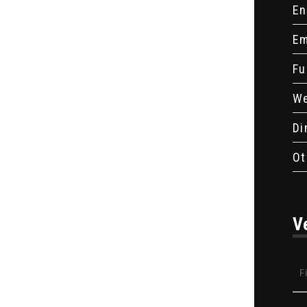
En
Em
Fu
We
Di
Ot
V