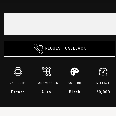
REQUEST CALLBACK
CATEGORY
TRANSMISSION
COLOUR
MILEAGE
Estate
Auto
Black
60,000