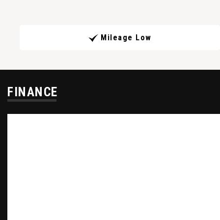
Mileage Low
FINANCE