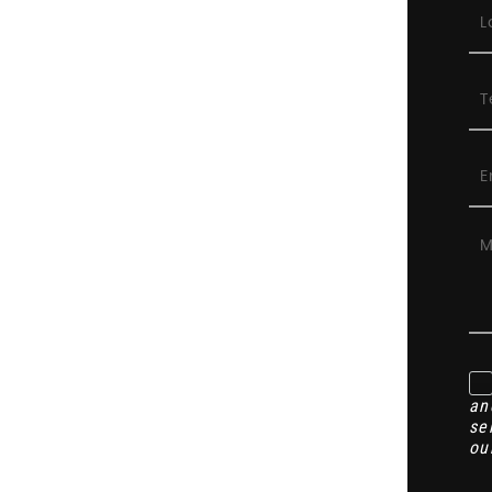
an
se
ou