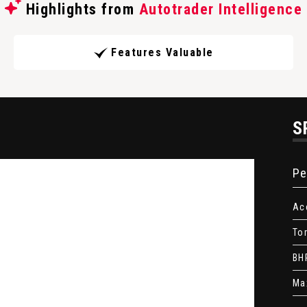
Highlights from
Autotrader Intelligence
Features Valuable
S
Pe
Ac
To
BH
Ma