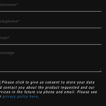
Please click to give us consent to store your data
d contact you about the product requested and our
rvices in the future via phone and email. Please see
r
privacy policy here
.