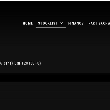
HOME
STOCKLIST
FINANCE
PART EXCH
6 (s/s) 5dr (2018/18)