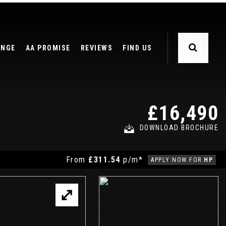
ANGE
AA PROMISE
REVIEWS
FIND US
£16,490
DOWNLOAD BROCHURE
From
£311.54
p/m*
APPLY NOW FOR
HP