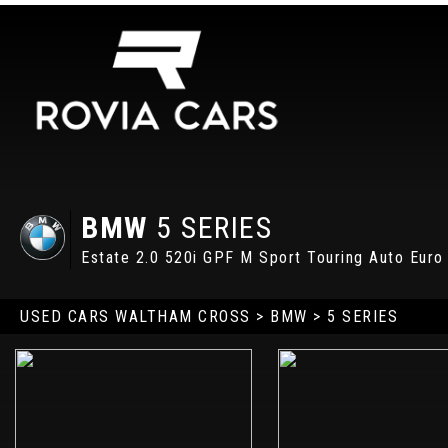
BMW
5 SERIES
Estate 2.0 520i GPF M Sport Touring Auto Euro 
USED CARS WALTHAM CROSS
>
BMW
> 5 SERIES