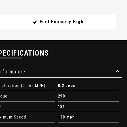
Fuel Economy High
PECIFICATIONS
rformance
celeration (0 - 62 MPH)
8.2 secs
rque
290
P
181
ximum Speed
139 mph