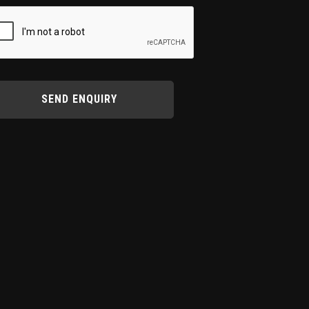
SEND ENQUIRY