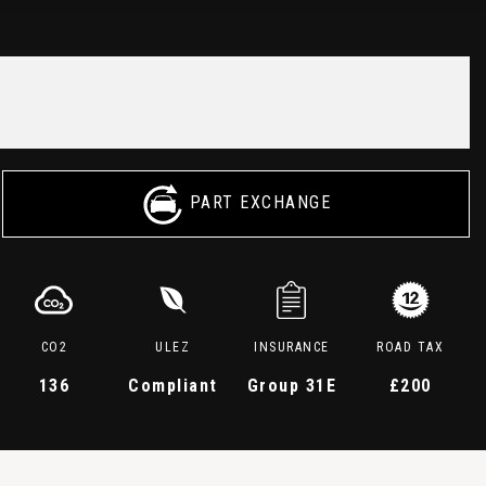
PART EXCHANGE
CO2
ULEZ
INSURANCE
ROAD TAX
136
Compliant
Group 31E
£200