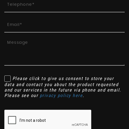
Please click to give us consent to store your
data and contact you about the product requested
and our services in the future via phone and email.
Please see our
privacy policy here
.