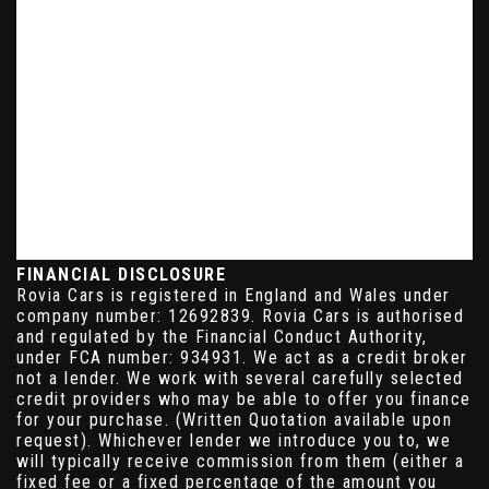
FINANCIAL DISCLOSURE
Rovia Cars is registered in England and Wales under
company number: 12692839. Rovia Cars is authorised
and regulated by the Financial Conduct Authority,
under FCA number: 934931. We act as a credit broker
not a lender. We work with several carefully selected
credit providers who may be able to offer you finance
for your purchase. (Written Quotation available upon
request). Whichever lender we introduce you to, we
will typically receive commission from them (either a
fixed fee or a fixed percentage of the amount you