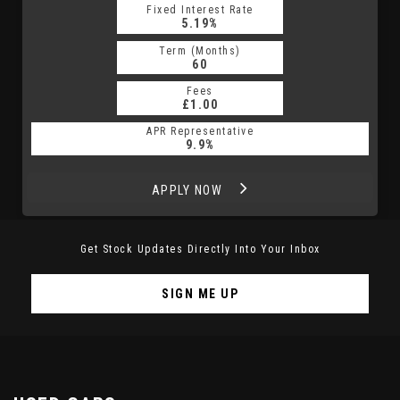
Fixed Interest Rate
5.19%
Term (Months)
60
Fees
£1.00
APR Representative
9.9%
APPLY NOW
Get Stock Updates Directly Into Your Inbox
SIGN ME UP