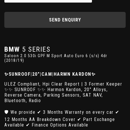
SEND ENQUIRY
BMW
5 SERIES
Saloon 2.0 530i GPF M Sport Auto Euro 6 (s/s) 4dr
(2018/19)
✨SUNROOF|20"|CAM|HARMN KARDON✨
ULEZ Compliant, Hpi Clear Report | 3 Former Keeper
✨✨ SUNROOF ✨✨ Harmon Kardon, 20" Alloys,
Reverse Camera, Parking Sensors, SAT NAV,
Bluetooth, Radio
🛡️ We provide ✔ 3 Months Warranty on every car ✔
12 Months AA Breakdown Cover ✔ Part Exchange
Available ✔ Finance Options Available