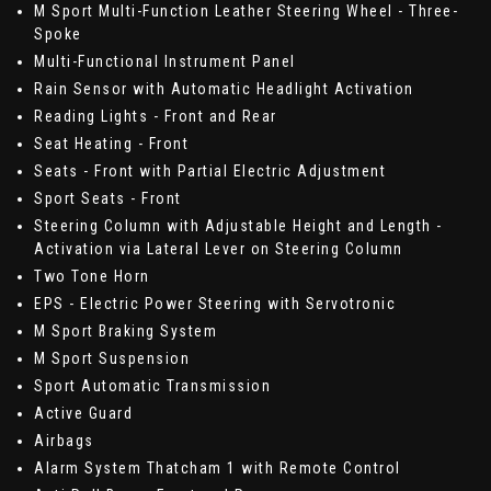
M Sport Multi-Function Leather Steering Wheel - Three-
Spoke
Multi-Functional Instrument Panel
Rain Sensor with Automatic Headlight Activation
Reading Lights - Front and Rear
Seat Heating - Front
Seats - Front with Partial Electric Adjustment
Sport Seats - Front
Steering Column with Adjustable Height and Length -
Activation via Lateral Lever on Steering Column
Two Tone Horn
EPS - Electric Power Steering with Servotronic
M Sport Braking System
M Sport Suspension
Sport Automatic Transmission
Active Guard
Airbags
Alarm System Thatcham 1 with Remote Control