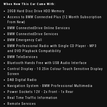
When New This Car Came With:
20GB Hard Disc Drive HDD Memory
Access to BMW Connected Plus (12 Month Subscription
From New)
BMW ConnectedDrive Online Services
BMW ConnectedDrive Services
BMW Emergency Call
BMW Professional Radio with Single CD Player - MP3
and DVD Playback Compatibility
BMW TeleServices
Bluetooth Hands Free with USB Audio Interface
Control Display - 10.25in Colour Touch Sensitive Display
Screen
DAB Digital Radio
Navigation System - BMW Professional Multimedia
Power Sockets 12V - 2x Front - 1x Rear
Real Time Traffic Information
Remote Services