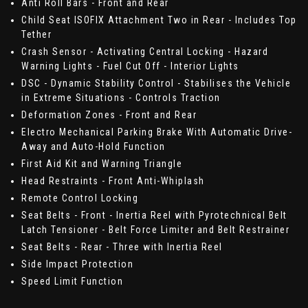
Anti Roll Bars - Front and Rear
Child Seat ISOFIX Attachment Two in Rear - Includes Top
Tether
Crash Sensor - Activating Central Locking - Hazard
Warning Lights - Fuel Cut Off - Interior Lights
DSC - Dynamic Stability Control - Stabilises the Vehicle
in Extreme Situations - Controls Traction
Deformation Zones - Front and Rear
Electro Mechanical Parking Brake With Automatic Drive-
Away and Auto-Hold Function
First Aid Kit and Warning Triangle
Head Restraints - Front Anti-Whiplash
Remote Control Locking
Seat Belts - Front - Inertia Reel with Pyrotechnical Belt
Latch Tensioner - Belt Force Limiter and Belt Restrainer
Seat Belts - Rear - Three with Inertia Reel
Side Impact Protection
Speed Limit Function