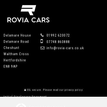
Delamare House
01992 620072
Delamare Road
07748 860888
Cheshunt
info@rovia-cars.co.uk
Waltham Cross
Hertfordshire
EN8 9AP
SSL secure.
Please read our
privacy policy
Initial Disclosure Document