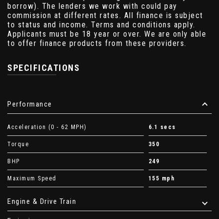
borrow). The lenders we work with could pay
commission at different rates. All finance is subject
to status and income. Terms and conditions apply.
Applicants must be 18 year or over. We are only able
to offer finance products from these providers.
SPECIFICATIONS
Performance
Acceleration (0 - 62 MPH)
6.1 secs
Torque
350
BHP
249
Maximum Speed
155 mph
Engine & Drive Train