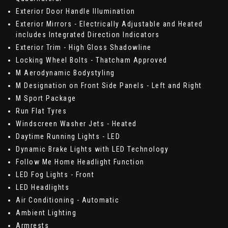
Exterior Door Handle Illumination
Exterior Mirrors - Electrically Adjustable and Heated
includes Integrated Direction Indicators
Exterior Trim - High Gloss Shadowline
Locking Wheel Bolts - Thatcham Approved
M Aerodynamic Bodystyling
M Designation on Front Side Panels - Left and Right
M Sport Package
Run Flat Tyres
Windscreen Washer Jets - Heated
Daytime Running Lights - LED
Dynamic Brake Lights with LED Technology
Follow Me Home Headlight Function
LED Fog Lights - Front
LED Headlights
Air Conditioning - Automatic
Ambient Lighting
Armrests