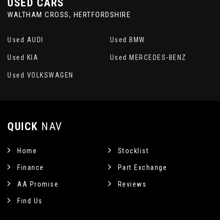
USED CARS
WALTHAM CROSS, HERTFORDSHIRE
Used AUDI
Used BMW
Used KIA
Used MERCEDES-BENZ
Used VOLKSWAGEN
QUICK
NAV
Home
Stocklist
Finance
Part Exchange
AA Promise
Reviews
Find Us