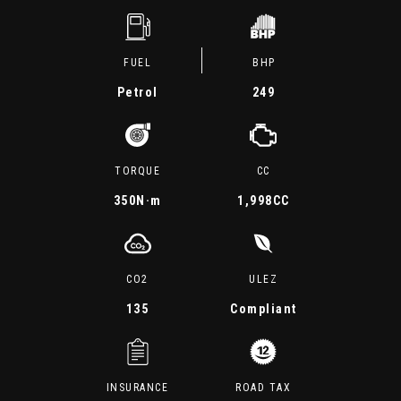
FUEL
BHP
Petrol
249
TORQUE
CC
350
N·m
1,998CC
CO2
ULEZ
135
Compliant
INSURANCE
ROAD TAX