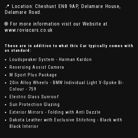
📍 Location: Cheshunt EN8 9AP, Delamare House,
Delamare Road.
🌐 For more information visit our Website at
www.roviacars.co.uk
These are in addition to what this Car typically comes with
as standard:
Loudspeaker System - Harman Kardon
Reversing Assist Camera
M Sport Plus Package
20in Alloy Wheels - BMW Individual Light V-Spoke Bi-
Colour - 759
Electric Glass Sunroof
Sun Protection Glazing
Exterior Mirrors - Folding with Anti Dazzle
Dakota Leather with Exclusive Stitching - Black with
Black Interior