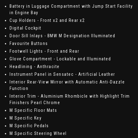
Battery in Luggage Compartment with Jump Start Facility
in Engine Bay
Cup Holders - Front x2 and Rear x2
Digital Cockpit
Door Sill Inlays - BMW M Designation Illuminated
Favourite Buttons
Footwell Lights - Front and Rear
Glove Compartment - Lockable and Illuminated
Headlining - Anthracite
Instrument Panel in Sensatec - Artificial Leather
Interior Rear-View Mirror with Automatic Anti-Dazzle
Function
Interior Trim - Aluminium Rhombicle with Highlight Trim
Finishers Pearl Chrome
M Specific Floor Mats
M Specific Key
M Specific Pedals
M Specific Steering Wheel