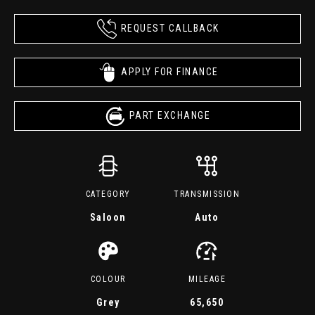
REQUEST CALLBACK
APPLY FOR FINANCE
PART EXCHANGE
CATEGORY
TRANSMISSION
Saloon
Auto
COLOUR
MILEAGE
Grey
65,650