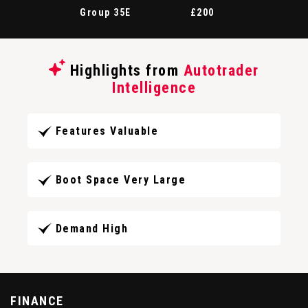
Group 35E
£200
Highlights from
Autotrader
Intelligence
Features Valuable
Boot Space Very Large
Demand High
FINANCE