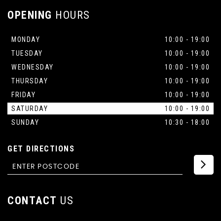
OPENING
HOURS
MONDAY
10:00 - 19:00
TUESDAY
10:00 - 19:00
WEDNESDAY
10:00 - 19:00
THURSDAY
10:00 - 19:00
FRIDAY
10:00 - 19:00
SATURDAY
10:00 - 19:00
SUNDAY
10:30 - 18:00
GET DIRECTIONS
CONTACT
US