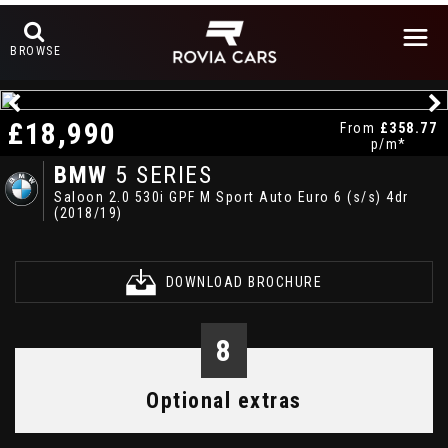
BROWSE
£18,990
From
£358.77
p/m*
BMW
5 SERIES
Saloon 2.0 530i GPF M Sport Auto Euro 6 (s/s) 4dr
(2018/19)
DOWNLOAD BROCHURE
8
Optional extras