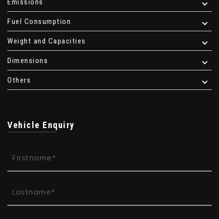
Emissions
Fuel Consumption
Weight and Capacities
Dimensions
Others
Vehicle Enquiry