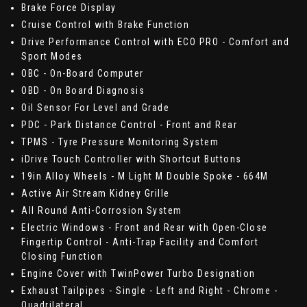
Brake Force Display
Cruise Control with Brake Function
Drive Performance Control with ECO PRO - Comfort and
Sport Modes
OBC - On-Board Computer
OBD - On Board Diagnosis
Oil Sensor For Level and Grade
PDC - Park Distance Control - Front and Rear
TPMS - Tyre Pressure Monitoring System
iDrive Touch Controller with Shortcut Buttons
19in Alloy Wheels - M Light M Double Spoke - 664M
Active Air Stream Kidney Grille
All Round Anti-Corrosion System
Electric Windows - Front and Rear with Open-Close
Fingertip Control - Anti-Trap Facility and Comfort
Closing Function
Engine Cover with TwinPower Turbo Designation
Exhaust Tailpipes - Single - Left and Right - Chrome -
Quadrilateral