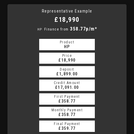
Representative Example
£18,990
358.77p/m*
Finance from
HP
Product
HP
Price
£18,990
Deposit
£1,899.00
Credit Amount
£17,091.00
First Payment
£358.77
Monthly Payment
£358.77
Final Payment
£359.77