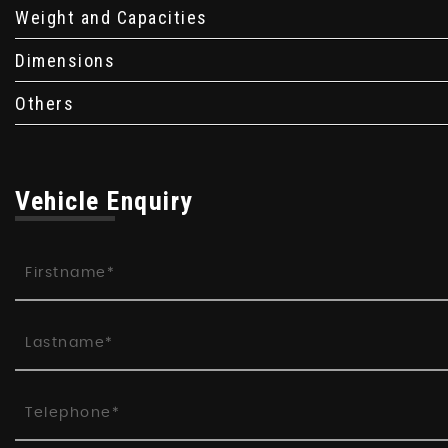
Weight and Capacities
Dimensions
Others
Vehicle Enquiry