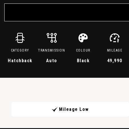
CATEGORY
TRANSMISSION
COLOUR
MILEAGE
Hatchback
Auto
Black
49,990
Mileage Low