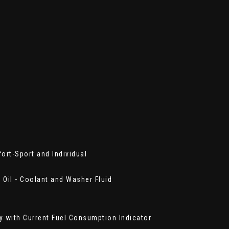
ort-Sport and Individual
- Oil - Coolant and Washer Fluid
ay with Current Fuel Consumption Indicator