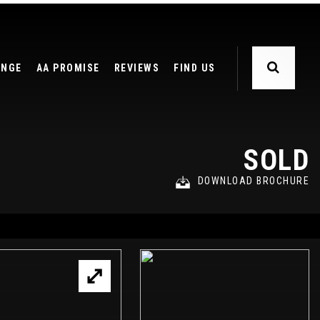
ANGE
AA PROMISE
REVIEWS
FIND US
SOLD
DOWNLOAD BROCHURE