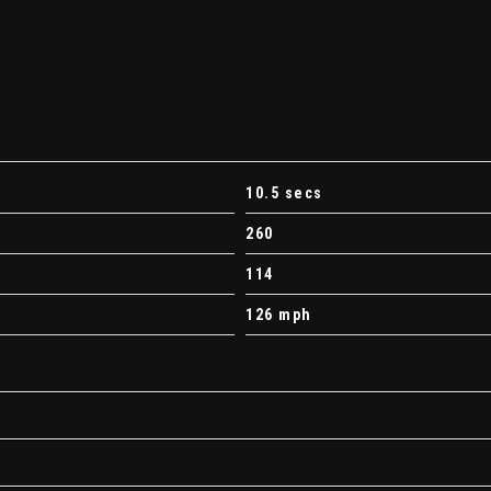
10.5 secs
260
114
126 mph