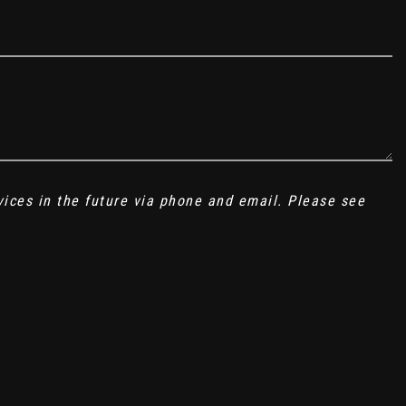
vices in the future via phone and email. Please see