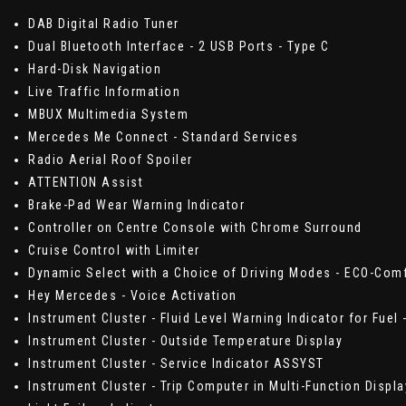
DAB Digital Radio Tuner
Dual Bluetooth Interface - 2 USB Ports - Type C
Hard-Disk Navigation
Live Traffic Information
MBUX Multimedia System
Mercedes Me Connect - Standard Services
Radio Aerial Roof Spoiler
ATTENTION Assist
Brake-Pad Wear Warning Indicator
Controller on Centre Console with Chrome Surround
Cruise Control with Limiter
Dynamic Select with a Choice of Driving Modes - ECO-Comf
Hey Mercedes - Voice Activation
Instrument Cluster - Fluid Level Warning Indicator for Fuel 
Instrument Cluster - Outside Temperature Display
Instrument Cluster - Service Indicator ASSYST
Instrument Cluster - Trip Computer in Multi-Function Displ