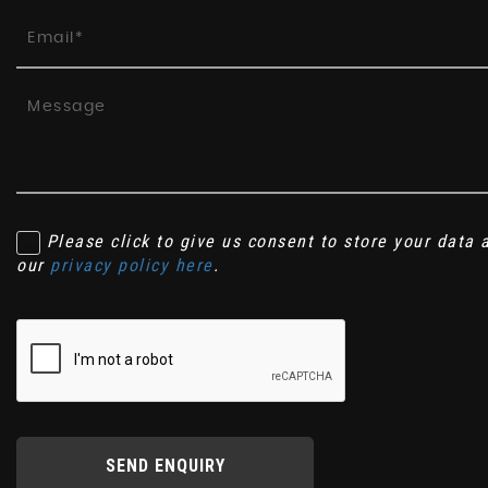
Please click to give us consent to store your data
our
privacy policy here
.
SEND ENQUIRY