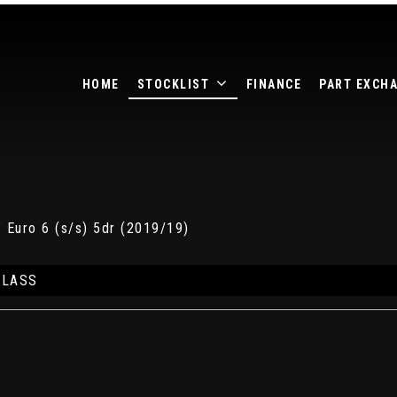
HOME
STOCKLIST
FINANCE
PART EXCH
 Euro 6 (s/s) 5dr (2019/19)
CLASS