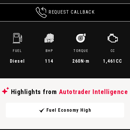
REQUEST CALLBACK
FUEL
BHP
TORQUE
CC
Diesel
114
260
N·m
1,461CC
Highlights from
Autotrader Intelligence
Fuel Economy High