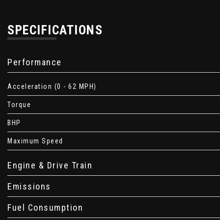
SPECIFICATIONS
Performance
Acceleration (0 - 62 MPH)
Torque
BHP
Maximum Speed
Engine & Drive Train
Emissions
Fuel Consumption