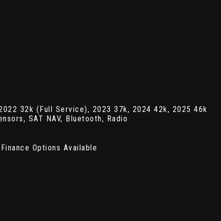
22 32k (Full Service), 2023 37k, 2024 42k, 2025 46k
ensors, SAT NAV, Bluetooth, Radio
Finance Options Available