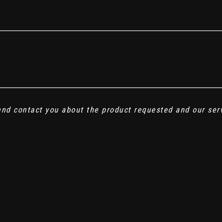
 and contact you about the product requested and our ser