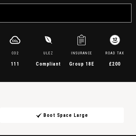
CO2
ULEZ
INSURANCE
ROAD TAX
111
Compliant
Group 18E
£200
Boot Space Large