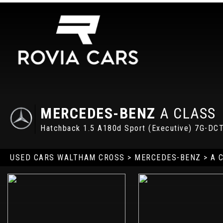
MERCEDES-BENZ
A CLASS
Hatchback 1.5 A180d Sport (Executive) 7G-DCT
USED CARS WALTHAM CROSS
>
MERCEDES-BENZ
> A 