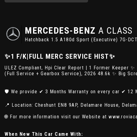
MERCEDES-BENZ
A CLASS
Hatchback 1.5 A180d Sport (Executive) 7G-DCT
✨1 F/K|FULL MERC SERVICE HIST✨
ULEZ Compliant, Hpi Clear Report | 1 Former Keeper ✨
(Full Service + Gearbox Service), 2026 48.6k ✨ Big Sc
🛡️ We provide ✔ 3 Months Warranty on every car ✔ 12 
📍 Location: Cheshunt EN8 9AP, Delamare House, Delam
🌐 For more information visit our Website at www.roviac
When New This Car Came With: