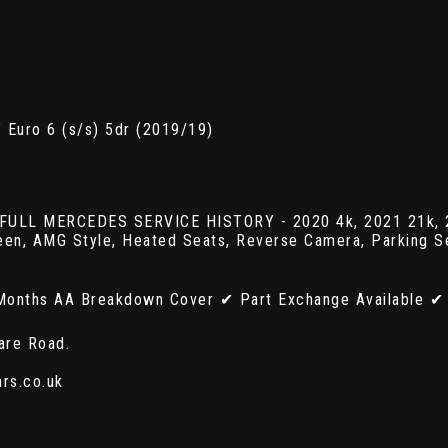
 Euro 6 (s/s) 5dr (2019/19)
 FULL MERCEDES SERVICE HISTORY - 2020 4k, 2021 21k, 20
reen, AMG Style, Heated Seats, Reverse Camera, Parking S
Months AA Breakdown Cover ✔ Part Exchange Available ✔ 
are Road.
ars.co.uk